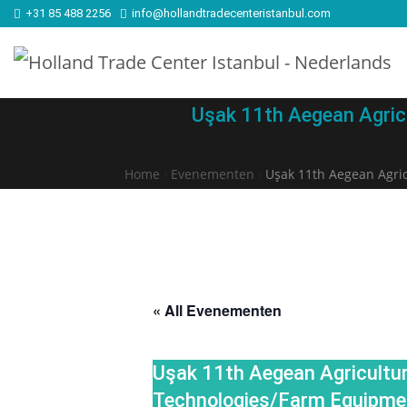
+31 85 488 2256
info@hollandtradecenteristanbul.com
Uşak 11th Aegean Agric
Home
›
Evenementen
›
Uşak 11th Aegean Agri
« All Evenementen
Uşak 11th Aegean Agricultur
Technologies/Farm Equipme