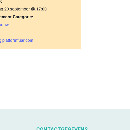
e:
ag 20 september @ 17:00
ement Categorie:
bouw
lplatformfuar.com
CONTACTGEGEVENS