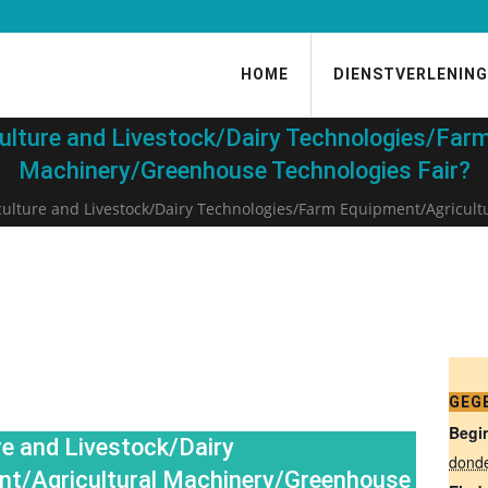
HOME
DIENSTVERLENING
ulture and Livestock/Dairy Technologies/Farm
Machinery/Greenhouse Technologies Fair?
culture and Livestock/Dairy Technologies/Farm Equipment/Agricult
GEG
Begi
e and Livestock/Dairy
dond
nt/Agricultural Machinery/Greenhouse