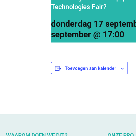
Technologies Fair?
donderdag 17 septem
september @ 17:00
Toevoegen aan kalender
WAAROM DOEN WE DIT?
ONZE PRO