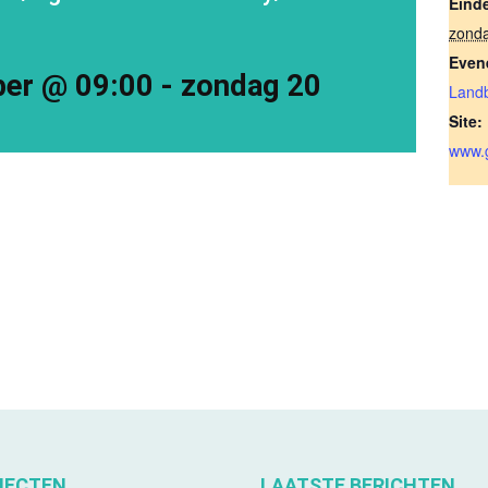
Eind
zond
Even
ber @ 09:00
-
zondag 20
Land
Site:
www.g
JECTEN
LAATSTE BERICHTEN