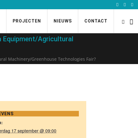
PROJECTEN
NIEUWS
CONTACT
 Equipment/Agricultural
ural Machinery/Greenhouse Technologies Fair?
EVENS
n:
erdag 17 september @ 09:00